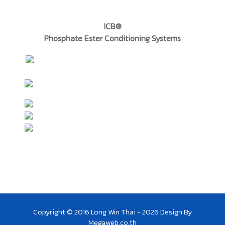
ICB®
Phosphate Ester Conditioning Systems
Copyright © 2016 Long Win Thai - 2026
Design By
Megaweb.co.th