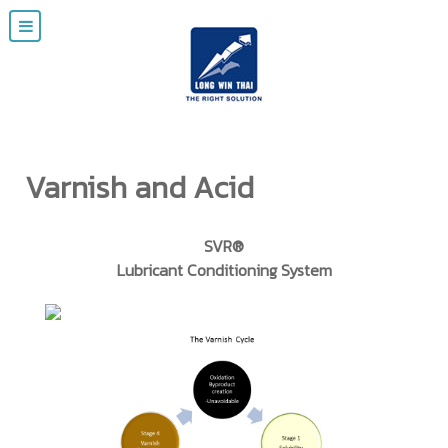
Varnish and Acid
SVR®
Lubricant Conditioning System